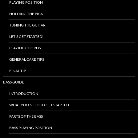
PLAYING POSITION
HOLDING THE PICK
TUNING THE GUITAR
LET’S GET STARTED!
PLAYING CHORDS
GENERAL CARE TIPS
FINAL TIP
BASS GUIDE
INTRODUCTION
WHAT YOU NEED TO GET STARTED
PARTS OF THE BASS
BASS PLAYING POSITION