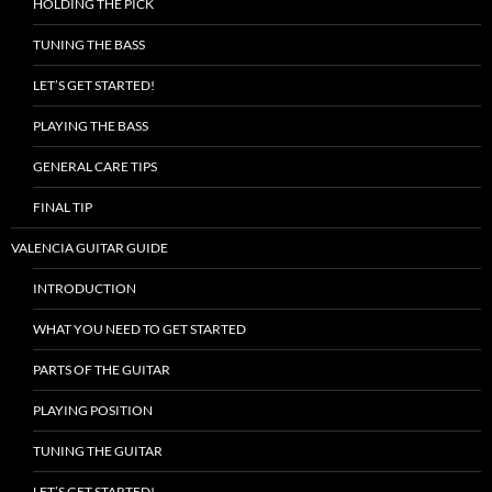
HOLDING THE PICK
TUNING THE BASS
LET’S GET STARTED!
PLAYING THE BASS
GENERAL CARE TIPS
FINAL TIP
VALENCIA GUITAR GUIDE
INTRODUCTION
WHAT YOU NEED TO GET STARTED
PARTS OF THE GUITAR
PLAYING POSITION
TUNING THE GUITAR
LET’S GET STARTED!