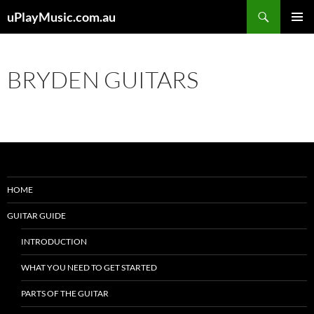
Skip
Search
uPlayMusic.com.au
to
PRIMAR
content
MENU
BRYDEN GUITARS
HOME
GUITAR GUIDE
INTRODUCTION
WHAT YOU NEED TO GET STARTED
PARTS OF THE GUITAR