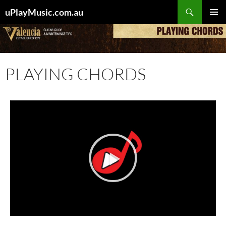
uPlayMusic.com.au
PRIMAR
MENU
PLAYING CHORDS