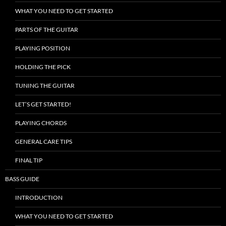
WHAT YOU NEED TO GET STARTED
PARTS OF THE GUITAR
PLAYING POSITION
HOLDING THE PICK
TUNING THE GUITAR
LET’S GET STARTED!
PLAYING CHORDS
GENERAL CARE TIPS
FINAL TIP
BASS GUIDE
INTRODUCTION
WHAT YOU NEED TO GET STARTED