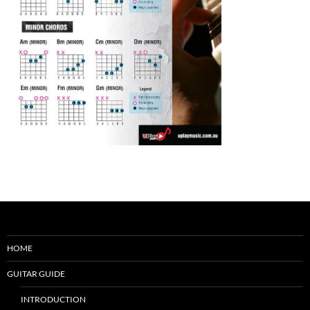
HOME
GUITAR GUIDE
INTRODUCTION