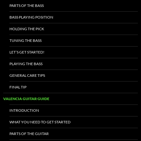
PARTS OF THE BASS
BASS PLAYING POSITION
HOLDING THE PICK
TUNING THE BASS
LET’S GET STARTED!
PLAYING THE BASS
GENERAL CARE TIPS
FINAL TIP
VALENCIA GUITAR GUIDE
INTRODUCTION
WHAT YOU NEED TO GET STARTED
PARTS OF THE GUITAR