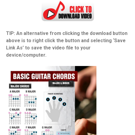
TIP: An alternative from clicking the download button
above is to right click the button and selecting ‘Save
Link As’ to save the video file to your
device/computer.